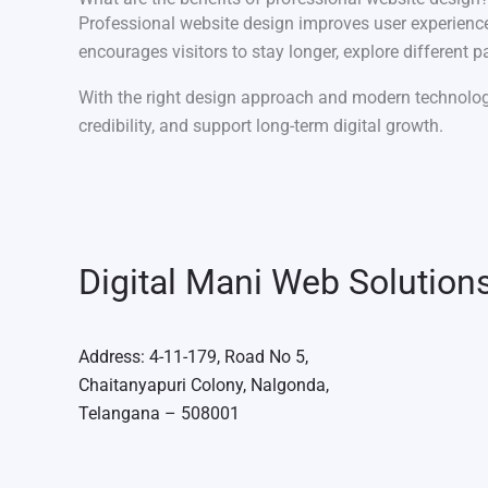
Professional website design improves user experience,
encourages visitors to stay longer, explore different
With the right design approach and modern technolo
credibility, and support long-term digital growth.
Digital Mani Web Solution
Address: 4-11-179, Road No 5,
Chaitanyapuri Colony, Nalgonda,
Telangana – 508001