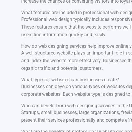
increase the chances of converting visitors into loyal
What features are included in professional web desig
Professional web design typically includes responsiv
These features ensure that the website performs well 
users find information quickly and easily.
How do web designing services help improve online vi
A well-structured website plays an important role in
and index the website more effectively. Businesses t
organic traffic and potential customers.
What types of websites can businesses create?
Businesses can develop various types of websites dep
corporate websites. Each website type is designed to 
Who can benefit from web designing services in the 
Startups, small businesses, large organizations, free
present their services professionally and compete effe
What are the benefits of professional website design