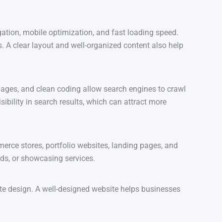
ation, mobile optimization, and fast loading speed.
. A clear layout and well-organized content also help
mages, and clean coding allow search engines to crawl
ibility in search results, which can attract more
erce stores, portfolio websites, landing pages, and
ads, or showcasing services.
site design. A well-designed website helps businesses