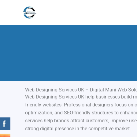
Skip
to
content
Web Designing Services UK – Digital Mani Web Sol
Web Designing Services UK help businesses build mo
friendly websites. Professional designers focus on c
optimization, and SEO-friendly structures to enhance 
services help brands attract customers, improve use
strong digital presence in the competitive market