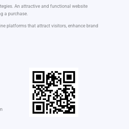
tegies. An attractive and functional website
ng a purchase.
ne platforms that attract visitors, enhance brand
in