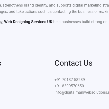
 strengthens brand identity, and supports digital marketing stra
 pages, and take actions such as contacting the business or maki
gy,
Web Designing Services UK
help businesses build strong onli
s
Contact Us
+91
70137 58289
+91 8309570650
info@digitalmaniwebsolutions.