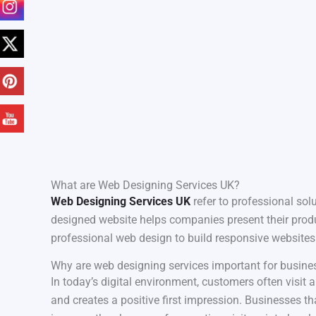
What are Web Designing Services UK?
Web Designing Services UK
refer to professional solu
designed website helps companies present their produc
professional web design to build responsive websites 
Why are web designing services important for busine
In today’s digital environment, customers often visit
and creates a positive first impression. Businesses th