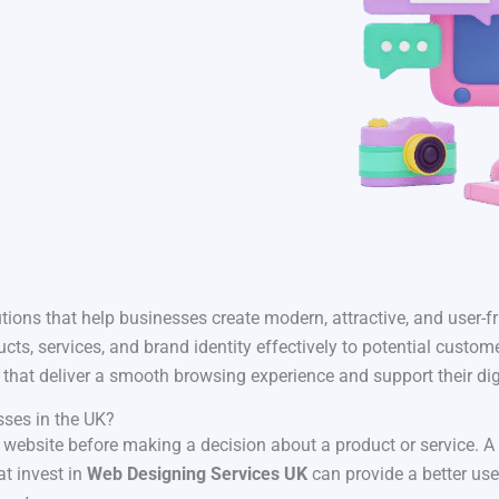
tions that help businesses create modern, attractive, and user-fr
ts, services, and brand identity effectively to potential custo
that deliver a smooth browsing experience and support their dig
sses in the UK?
 a website before making a decision about a product or service. A
at invest in
Web Designing Services UK
can provide a better us