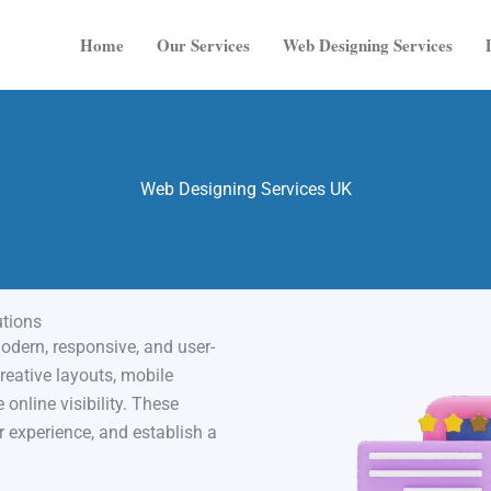
Home
Our Services
Web Designing Services
Web Designing Services UK
utions
dern, responsive, and user-
reative layouts, mobile
online visibility. These
r experience, and establish a