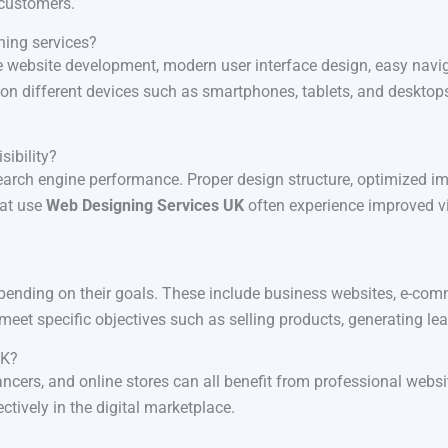
 customers.
ning services?
e website development, modern user interface design, easy navig
on different devices such as smartphones, tablets, and desktops
sibility?
 search engine performance. Proper design structure, optimized i
hat use
Web Designing Services UK
often experience improved vis
ending on their goals. These include business websites, e-comm
meet specific objectives such as selling products, generating le
UK?
lancers, and online stores can all benefit from professional web
ctively in the digital marketplace.
?