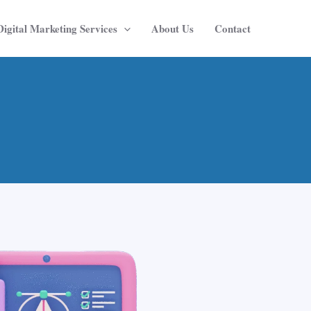
Digital Marketing Services
About Us
Contact