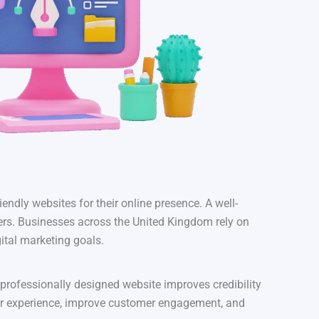
iendly websites for their online presence. A well-
mers. Businesses across the United Kingdom rely on
ital marketing goals.
 professionally designed website improves credibility
er experience, improve customer engagement, and