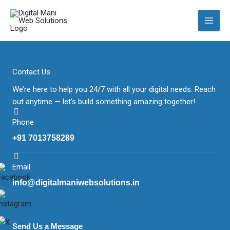
Skip
to
content
Contact Us
We’re here to help you 24/7 with all your digital needs. Reach
out anytime — let’s build something amazing together!
Phone
+91 7013758289
Email
info@digitalmaniwebsolutions.in
Send Us a Message