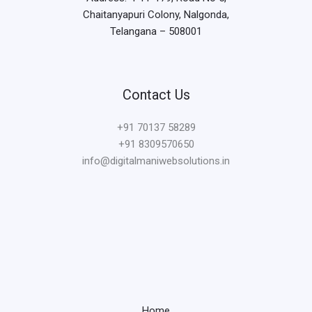
Chaitanyapuri Colony, Nalgonda,
Telangana – 508001
Contact Us
+91
70137 58289
+91 8309570650
info@digitalmaniwebsolutions.in
Home