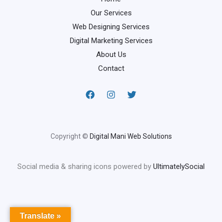
Our Services
Web Designing Services
Digital Marketing Services
About Us
Contact
Copyright ©
Digital Mani Web Solutions
Social media & sharing icons powered by
UltimatelySocial
Translate »