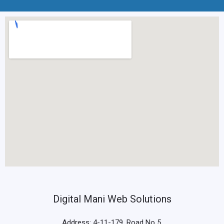
Digital Mani Web Solutions
Address: 4-11-179, Road No 5,