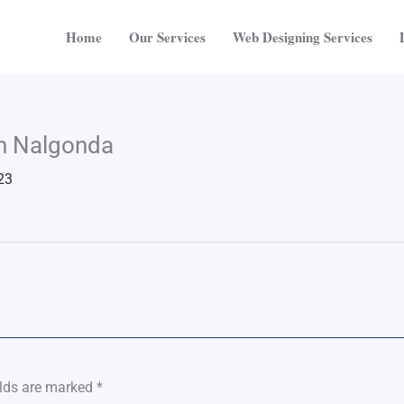
Home
Our Services
Web Designing Services
in Nalgonda
23
elds are marked
*