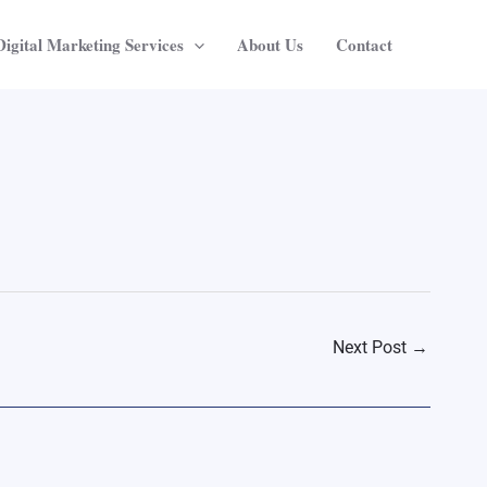
Digital Marketing Services
About Us
Contact
Next Post
→