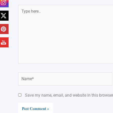
Type
here..
Name*
Save my name, email, and website in this browser