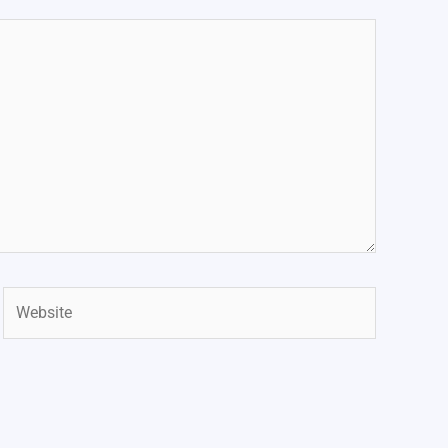
Website