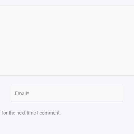
Email*
 for the next time I comment.