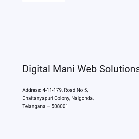
Digital Mani Web Solution
Address: 4-11-179, Road No 5,
Chaitanyapuri Colony, Nalgonda,
Telangana – 508001