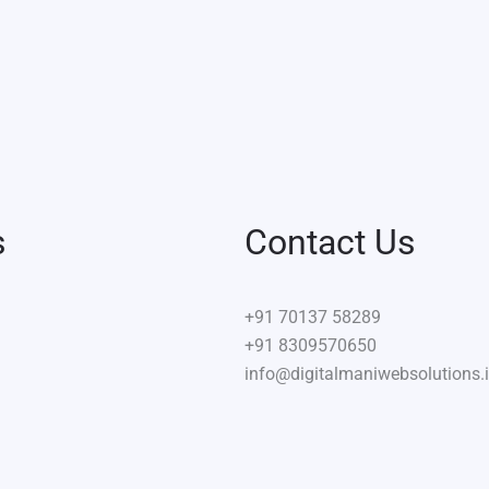
s
Contact Us
+91
70137 58289
+91 8309570650
info@digitalmaniwebsolutions.