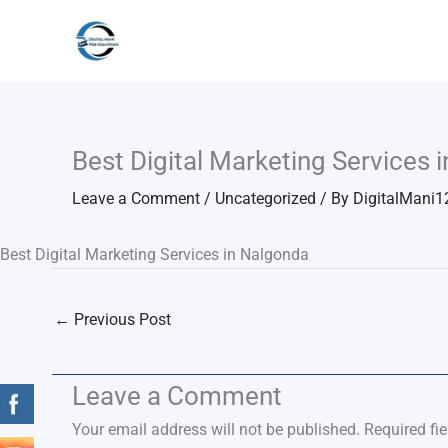
Skip
to
content
Best Digital Marketing Services 
Leave a Comment
/
Uncategorized
/ By
DigitalMani1
Best Digital Marketing Services in Nalgonda
←
Previous Post
Leave a Comment
Your email address will not be published.
Required fi