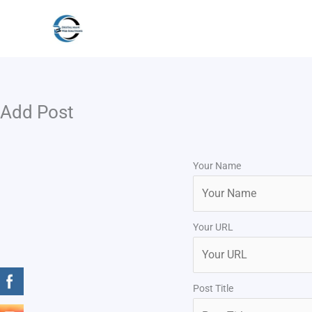
Skip
to
content
Add Post
Your Name
Your URL
Post Title