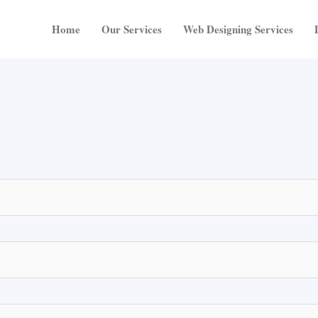
Home
Our Services
Web Designing Services