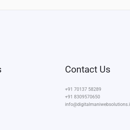
s
Contact Us
+91
70137 58289
+91 8309570650
info@digitalmaniwebsolutions.