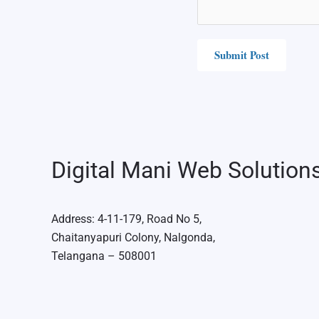
Digital Mani Web Solution
Address: 4-11-179, Road No 5,
Chaitanyapuri Colony, Nalgonda,
Telangana – 508001