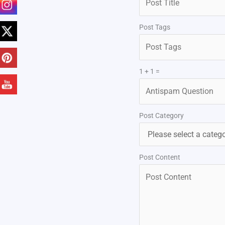
Post Tags
1 + 1 =
Post Category
Post Content