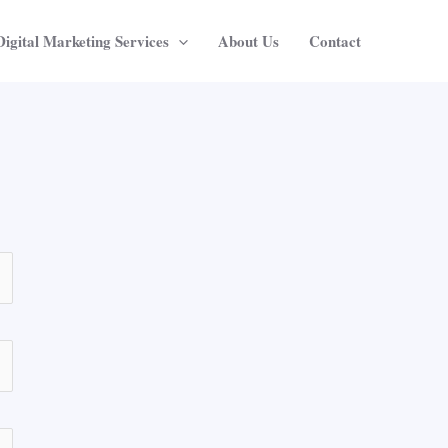
Digital Marketing Services
About Us
Contact